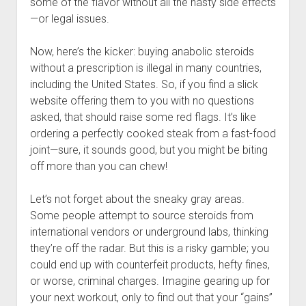
some of the flavor without all the nasty side effects
—or legal issues.
Now, here’s the kicker: buying anabolic steroids
without a prescription is illegal in many countries,
including the United States. So, if you find a slick
website offering them to you with no questions
asked, that should raise some red flags. It’s like
ordering a perfectly cooked steak from a fast-food
joint—sure, it sounds good, but you might be biting
off more than you can chew!
Let’s not forget about the sneaky gray areas.
Some people attempt to source steroids from
international vendors or underground labs, thinking
they’re off the radar. But this is a risky gamble; you
could end up with counterfeit products, hefty fines,
or worse, criminal charges. Imagine gearing up for
your next workout, only to find out that your “gains”