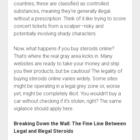
countries, these are classified as controlled
substances, meaning they’re generally illegal
without a prescription. Think of it like trying to score
concert tickets from a scalper—risky and
potentially involving shady characters.
Now, what happens if you buy steroids online?
That's where the real gray area kicks in. Many
websites are ready to take your money and ship
you their products, but be cautious! The legality of
buying steroids online varies widely. Some sites
might be operating in a legal grey zone or, worse
yet, might be completely illicit. You wouldn’t buy a
car without checking if it’s stolen, right? The same
vigilance should apply here.
Breaking Down the Wall: The Fine Line Between
Legal and Illegal Steroids