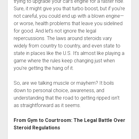
trying to upgrade your car’s engine for a faster ride.
Sure, it might give you that turbo boost, but if you're
not careful, you could end up with a blown engine—
or worse, health problems that leave you sidelined
for good. And let’s not ignore the legal
repercussions. The laws around steroids vary
widely from country to country, and even state to
state in places like the U.S. It’s almost like playing a
game where the rules keep changing just when
you’re getting the hang of it.
So, are we talking muscle or mayhem? It boils
down to personal choice, awareness, and
understanding that the road to getting ripped isn’t
as straightforward as it seems.
From Gym to Courtroom: The Legal Battle Over
Steroid Regulations