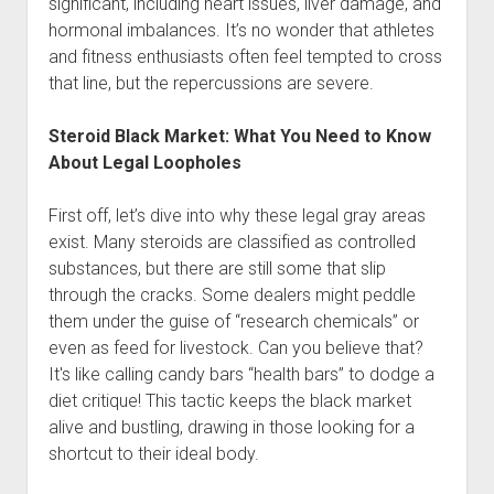
significant, including heart issues, liver damage, and
hormonal imbalances. It’s no wonder that athletes
and fitness enthusiasts often feel tempted to cross
that line, but the repercussions are severe.
Steroid Black Market: What You Need to Know
About Legal Loopholes
First off, let’s dive into why these legal gray areas
exist. Many steroids are classified as controlled
substances, but there are still some that slip
through the cracks. Some dealers might peddle
them under the guise of “research chemicals” or
even as feed for livestock. Can you believe that?
It's like calling candy bars “health bars” to dodge a
diet critique! This tactic keeps the black market
alive and bustling, drawing in those looking for a
shortcut to their ideal body.