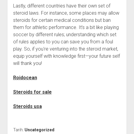
Lastly, different countries have their own set of
steroid laws. For instance, some places may allow
steroids for certain medical conditions but ban
them for athletic performance. It’s a bit like playing
soccer by different rules; understanding which set
of rules applies to you can save you from a foul
play. So, if you're venturing into the steroid market,
equip yourself with knowledge first—your future self
will thank you!
Roidocean
Steroids for sale
Steroids usa
Tarih:
Uncategorized