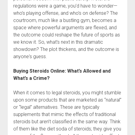
regulations were a game, you’d have to wonder—
who’s playing offense, and who’s on defense? The
courtroom, much like a bustling gym, becomes a
space where powerful arguments are flexed, and
the outcome could reshape the future of sports as
we know it. So, what’s next in this dramatic
showdown? The plot thickens, and the outcome is
anyone's guess.
Buying Steroids Online: What’s Allowed and
What’s a Crime?
When it comes to legal steroids, you might stumble
upon some products that are marketed as “natural”
or “legal” alternatives. These are typically
supplements that mimic the effects of traditional
steroids but aren’t classified in the same way. Think
of them like the diet soda of steroids; they give you