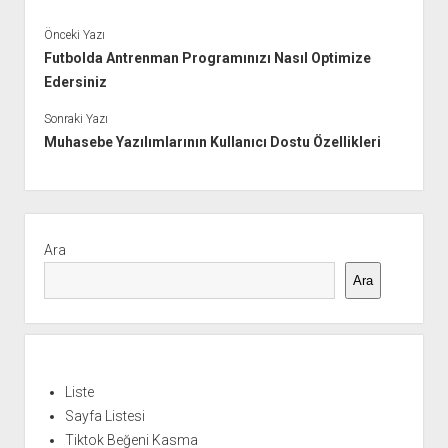
Önceki Yazı
Futbolda Antrenman Programınızı Nasıl Optimize
Edersiniz
Sonraki Yazı
Muhasebe Yazılımlarının Kullanıcı Dostu Özellikleri
Yan
Menü
Ara
Ara
Liste
Sayfa Listesi
Tiktok Beğeni Kasma