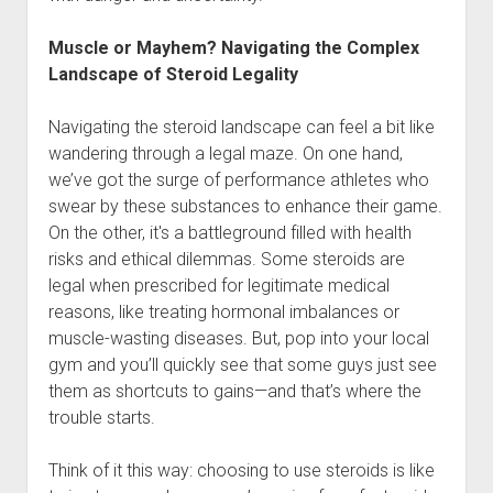
Muscle or Mayhem? Navigating the Complex
Landscape of Steroid Legality
Navigating the steroid landscape can feel a bit like
wandering through a legal maze. On one hand,
we’ve got the surge of performance athletes who
swear by these substances to enhance their game.
On the other, it's a battleground filled with health
risks and ethical dilemmas. Some steroids are
legal when prescribed for legitimate medical
reasons, like treating hormonal imbalances or
muscle-wasting diseases. But, pop into your local
gym and you’ll quickly see that some guys just see
them as shortcuts to gains—and that’s where the
trouble starts.
Think of it this way: choosing to use steroids is like