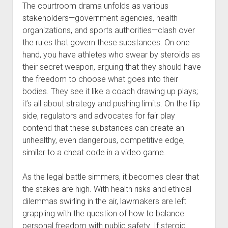
The courtroom drama unfolds as various
stakeholders—government agencies, health
organizations, and sports authorities—clash over
the rules that govern these substances. On one
hand, you have athletes who swear by steroids as
their secret weapon, arguing that they should have
the freedom to choose what goes into their
bodies. They see it like a coach drawing up plays;
it’s all about strategy and pushing limits. On the flip
side, regulators and advocates for fair play
contend that these substances can create an
unhealthy, even dangerous, competitive edge,
similar to a cheat code in a video game.
As the legal battle simmers, it becomes clear that
the stakes are high. With health risks and ethical
dilemmas swirling in the air, lawmakers are left
grappling with the question of how to balance
personal freedom with public safety. If steroid