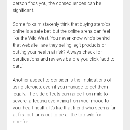
person finds you, the consequences can be
significant.
Some folks mistakenly think that buying steroids
online is a safe bet, but the online arena can feel
like the Wild West. You never know who’s behind
that website—are they selling legit products or
putting your health at risk? Always check for
certifications and reviews before you click “add to
cart.”
Another aspect to consider is the implications of
using steroids, even if you manage to get them
legally. The side effects can range from mild to
severe, affecting everything from your mood to
your heart health. It’s like that friend who seems fun
at first but turns out to be a little too wild for
comfort.