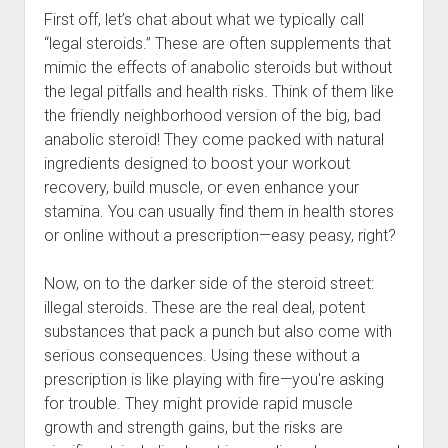
First off, let’s chat about what we typically call
“legal steroids.” These are often supplements that
mimic the effects of anabolic steroids but without
the legal pitfalls and health risks. Think of them like
the friendly neighborhood version of the big, bad
anabolic steroid! They come packed with natural
ingredients designed to boost your workout
recovery, build muscle, or even enhance your
stamina. You can usually find them in health stores
or online without a prescription—easy peasy, right?
Now, on to the darker side of the steroid street:
illegal steroids. These are the real deal, potent
substances that pack a punch but also come with
serious consequences. Using these without a
prescription is like playing with fire—you're asking
for trouble. They might provide rapid muscle
growth and strength gains, but the risks are