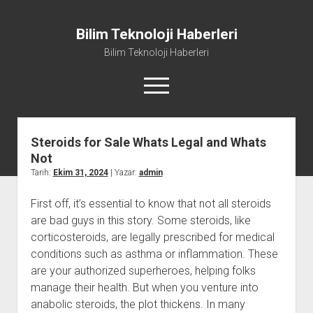
Bilim Teknoloji Haberleri
Bilim Teknoloji Haberleri
menüyü
aç
Steroids for Sale Whats Legal and Whats
Liste
Not
Sayfa Listesi
Tarih:
Ekim 31, 2024
| Yazar:
admin
Tiktok Beğeni Kasma
First off, it’s essential to know that not all steroids
Twitter Izlenme Arttırma Parasız
are bad guys in this story. Some steroids, like
corticosteroids, are legally prescribed for medical
conditions such as asthma or inflammation. These
are your authorized superheroes, helping folks
manage their health. But when you venture into
anabolic steroids, the plot thickens. In many