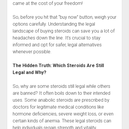
came at the cost of your freedom!
So, before you hit that “buy now” button, weigh your
options carefully. Understanding the legal
landscape of buying steroids can save you a lot of
headaches down the line. It's crucial to stay
informed and opt for safer, legal alternatives
whenever possible.
The Hidden Truth: Which Steroids Are Still
Legal and Why?
So, why are some steroids still legal while others
are banned? It often boils down to their intended
uses. Some anabolic steroids are prescribed by
doctors for legitimate medical conditions like
hormone deficiencies, severe weight loss, or even
certain kinds of anemia. These legal steroids can
help individuals regain strength and vitality,