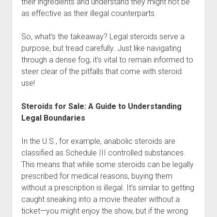
their ingredients and understand they might not be
as effective as their illegal counterparts.
So, what’s the takeaway? Legal steroids serve a
purpose, but tread carefully. Just like navigating
through a dense fog, it’s vital to remain informed to
steer clear of the pitfalls that come with steroid
use!
Steroids for Sale: A Guide to Understanding
Legal Boundaries
In the U.S., for example, anabolic steroids are
classified as Schedule III controlled substances.
This means that while some steroids can be legally
prescribed for medical reasons, buying them
without a prescription is illegal. It’s similar to getting
caught sneaking into a movie theater without a
ticket—you might enjoy the show, but if the wrong