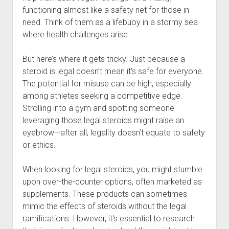
functioning almost like a safety net for those in
need. Think of them as a lifebuoy in a stormy sea
where health challenges arise.
But here’s where it gets tricky. Just because a
steroid is legal doesn’t mean it's safe for everyone.
The potential for misuse can be high, especially
among athletes seeking a competitive edge.
Strolling into a gym and spotting someone
leveraging those legal steroids might raise an
eyebrow—after all, legality doesn’t equate to safety
or ethics.
When looking for legal steroids, you might stumble
upon over-the-counter options, often marketed as
supplements. These products can sometimes
mimic the effects of steroids without the legal
ramifications. However, it's essential to research