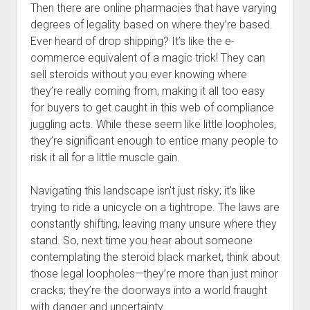
Then there are online pharmacies that have varying
degrees of legality based on where they’re based.
Ever heard of drop shipping? It’s like the e-
commerce equivalent of a magic trick! They can
sell steroids without you ever knowing where
they’re really coming from, making it all too easy
for buyers to get caught in this web of compliance
juggling acts. While these seem like little loopholes,
they’re significant enough to entice many people to
risk it all for a little muscle gain.
Navigating this landscape isn't just risky; it’s like
trying to ride a unicycle on a tightrope. The laws are
constantly shifting, leaving many unsure where they
stand. So, next time you hear about someone
contemplating the steroid black market, think about
those legal loopholes—they’re more than just minor
cracks; they’re the doorways into a world fraught
with danger and uncertainty.