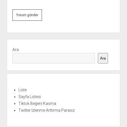
Yan
Menü
Ara
Ara
Liste
Sayfa Listesi
Tiktok Beğeni Kasma
Twitter Izlenme Arttırma Parasız