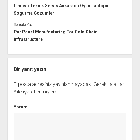
Lenovo Teknik Servis Ankarada Oyun Laptopu
Sogutma Cozumleri
Sonraki Yazı
Pur Panel Manufacturing For Cold Chain
İnfrastructure
Bir yanıt yazın
E-posta adresiniz yayınlanmayacak.
Gerekli alanlar
*
ile işaretlenmişlerdir
Yorum