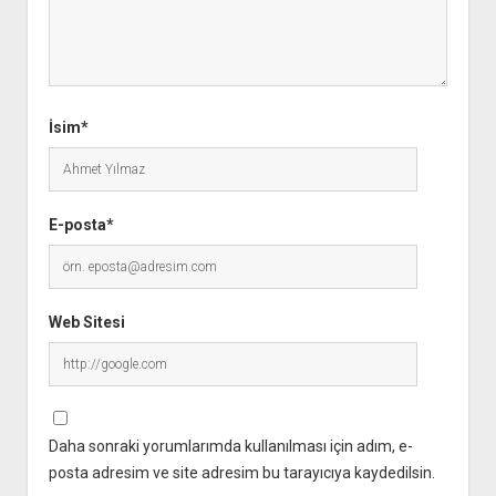
İsim*
E-posta*
Web Sitesi
Daha sonraki yorumlarımda kullanılması için adım, e-
posta adresim ve site adresim bu tarayıcıya kaydedilsin.