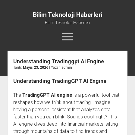
Bilim Teknoloji Haberleri
Bilim Teknoloji Haberleri
menüyü
aç
Understanding Tradinggpt Ai Engine
Liste
Tarih:
Mayıs 23, 2026
| Yazar:
admin
Sayfa Listesi
Understanding TradingGPT AI Engine
Tiktok Beğeni Kasma
Twitter Izlenme Arttırma Parasız
The
TradingGPT AI engine
is a powerful tool that
reshapes how we think about trading. Imagine
having a personal assistant that analyzes data
faster than you can blink. Sounds cool, right? This
AI engine dives deep into financial markets, sifting
through mountains of data to find trends and