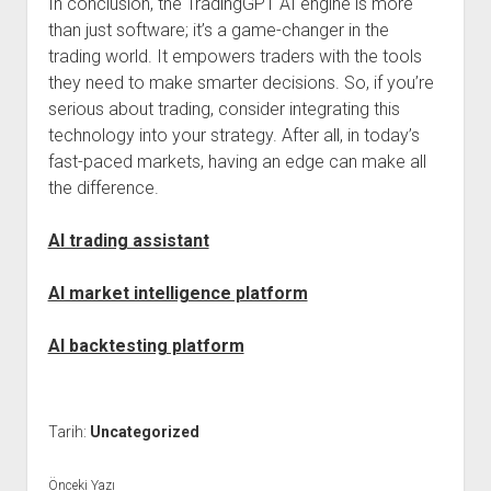
In conclusion, the TradingGPT AI engine is more
than just software; it’s a game-changer in the
trading world. It empowers traders with the tools
they need to make smarter decisions. So, if you’re
serious about trading, consider integrating this
technology into your strategy. After all, in today’s
fast-paced markets, having an edge can make all
the difference.
AI trading assistant
AI market intelligence platform
AI backtesting platform
Tarih:
Uncategorized
Önceki Yazı