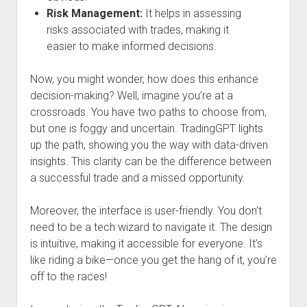
Risk Management:
It helps in assessing
risks associated with trades, making it
easier to make informed decisions.
Now, you might wonder, how does this enhance
decision-making? Well, imagine you’re at a
crossroads. You have two paths to choose from,
but one is foggy and uncertain. TradingGPT lights
up the path, showing you the way with data-driven
insights. This clarity can be the difference between
a successful trade and a missed opportunity.
Moreover, the interface is user-friendly. You don’t
need to be a tech wizard to navigate it. The design
is intuitive, making it accessible for everyone. It’s
like riding a bike—once you get the hang of it, you’re
off to the races!