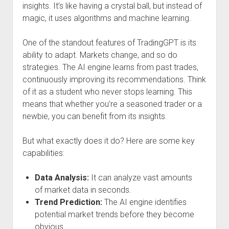
insights. It’s like having a crystal ball, but instead of
magic, it uses algorithms and machine learning.
One of the standout features of TradingGPT is its
ability to adapt. Markets change, and so do
strategies. The AI engine learns from past trades,
continuously improving its recommendations. Think
of it as a student who never stops learning. This
means that whether you’re a seasoned trader or a
newbie, you can benefit from its insights.
But what exactly does it do? Here are some key
capabilities:
Data Analysis:
It can analyze vast amounts
of market data in seconds.
Trend Prediction:
The AI engine identifies
potential market trends before they become
obvious.